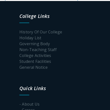
College Links
History Of Our College
Holiday List
Governing Body
Non-Teaching Staff
College Activities
Student Facilities
General Notice
Quick Links
- About Us
- Career