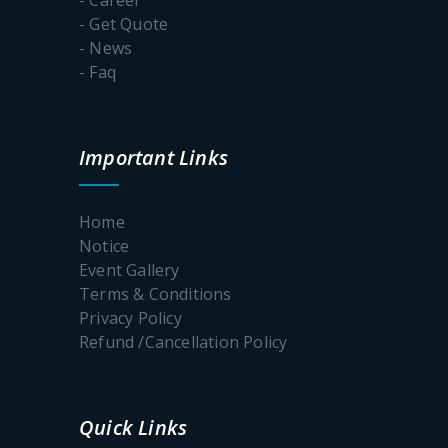
- Get Quote
- News
- Faq
Important Links
Home
Notice
Event Gallery
Terms & Conditions
Privacy Policy
Refund /Cancellation Policy
Quick Links