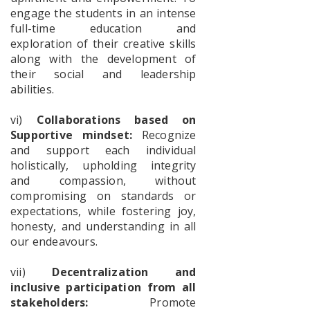
engage the students in an intense
full-time education and
International
exploration of their creative skills
Yoga Day
along with the development of
their social and leadership
abilities.
The
Poschimbongo
vi)
Collaborations based on
Dibos
Supportive mindset:
Recognize
and support each individual
holistically, upholding integrity
Internship
and compassion, without
Schedule
compromising on standards or
Batch-1
expectations, while fostering joy,
honesty, and understanding in all
our endeavours.
Notice
for
vii)
Decentralization and
Internship
inclusive participation from all
stakeholders:
Promote