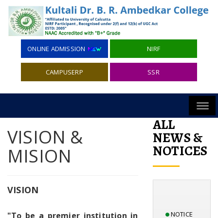
ONLINE ADMISSION
NIRF
CAMPUSERP
SSR
ALL
VISION &
NEWS &
NOTICES
MISION
VISION
NOTICE
"To be a premier institution in
INVITING