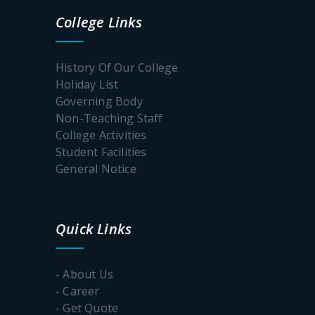
College Links
Webinar
on World
Museum
History Of Our College
Day
Holiday List
Governing Body
Notice
for One
Non-Teaching Staff
Day
College Activities
Webinar
Student Facilities
to
celebrate
General Notice
“Dalit
History
Month”
Quick Links
Notice
For
- About Us
Important
- Career
dates of
the online
- Get Quote