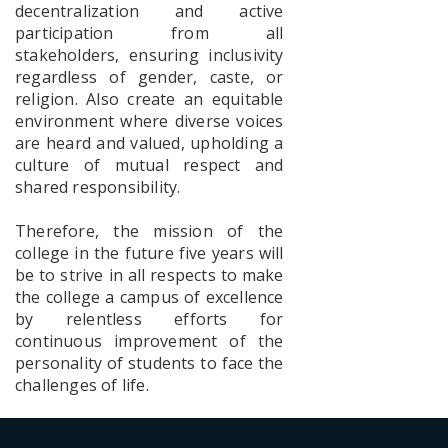
decentralization and active
Notice
participation from all
One Day
Workshop
stakeholders, ensuring inclusivity
cum
regardless of gender, caste, or
Webinar
religion. Also create an equitable
on Yoga,
environment where diverse voices
the Self
and the
are heard and valued, upholding a
Art of
culture of mutual respect and
living Well
shared responsibility.
Therefore, the mission of the
TC
college in the future five years will
Memorial
be to strive in all respects to make
Tribute
the college a campus of excellence
by relentless efforts for
continuous improvement of the
personality of students to face the
Awareness
challenges of life.
Programme
on POSH
Act: Notice