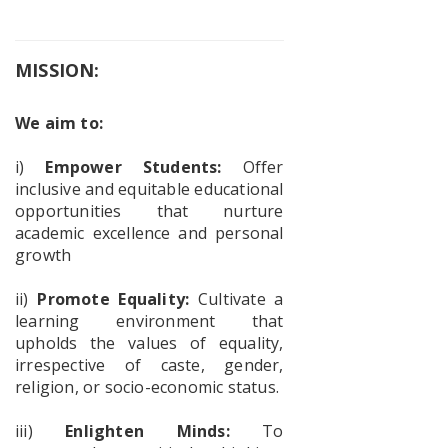
Faculty
Exchange
Program
MISSION:
We aim to:
Workshop
on Vande
Mataram
i)
Empower Students:
Offer
inclusive and equitable educational
opportunities that nurture
academic excellence and personal
Geography
growth
–
Mangrove
ii)
Promote Equality:
Cultivate a
Forest
learning environment that
Awareness
Program
upholds the values of equality,
irrespective of caste, gender,
religion, or socio-economic status.
Awareness
iii)
Enlighten Minds:
To
Prog for a