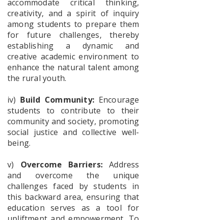
accommodate critical thinking,
Fear free
creativity, and a spirit of inquiry
college
among students to prepare them
Campus
for future challenges, thereby
establishing a dynamic and
creative academic environment to
enhance the natural talent among
Poster_S.P.Muhe
the rural youth.
iv)
Build Community:
Encourage
students to contribute to their
Documents
for
community and society, promoting
physical
social justice and collective well-
verification
being.
SEM-1
2026-2027
v)
Overcome Barriers:
Address
and overcome the unique
challenges faced by students in
UG
this backward area, ensuring that
Admission
List-2026-
education serves as a tool for
upliftment and empowerment. To
2027