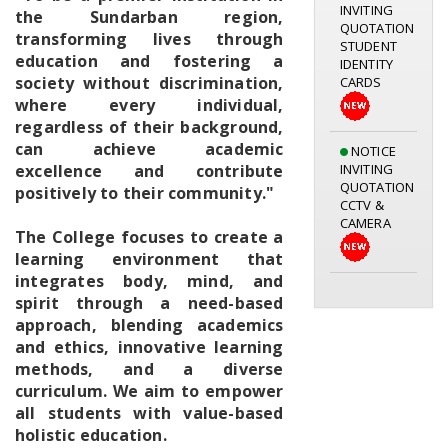
QUOTATION
the Sundarban region,
STUDENT
transforming lives through
IDENTITY
education and fostering a
CARDS
society without discrimination,
where every individual,
regardless of their background,
NOTICE
can achieve academic
INVITING
excellence and contribute
QUOTATION
CCTV &
positively to their community."
CAMERA
The College focuses to create a
learning environment that
Notice for
integrates body, mind, and
Library
spirit through a need-based
Orientation
approach, blending academics
Programme
and ethics, innovative learning
05.08.2026
methods, and a diverse
curriculum. We aim to empower
all students with value-based
holistic education.
Geography