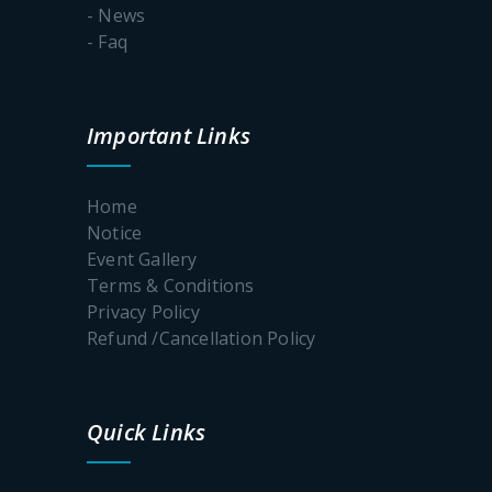
admission
- News
process-
- Faq
2026-2027
Important
Important Links
dates of the
online
admission
process:2026
Home
Notice
Event Gallery
Terms & Conditions
Celebration
Privacy Policy
of
Rabindra
Refund /Cancellation Policy
Jayanti
Quick Links
Notice_Internshi