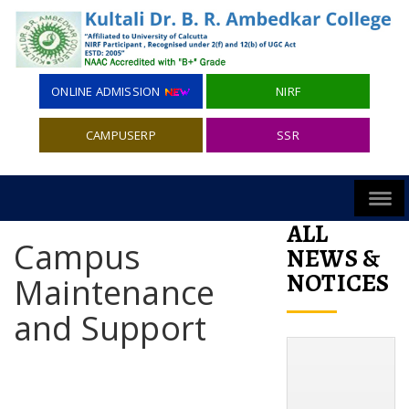
ONLINE ADMISSION
NIRF
CAMPUSERP
SSR
ALL
Campus
NEWS &
NOTICES
Maintenance
and Support