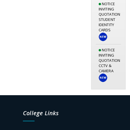
NOTICE
INVITING
QUOTATION
STUDENT
IDENTITY
CARDS
NOTICE
INVITING
QUOTATION
CCTV &
CAMERA
Notice for
Library
Orientation
Programme
05.08.2026
College Links