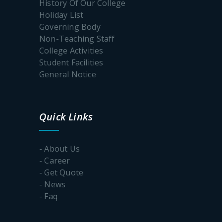
History Of Our College
Geography
Holiday List
Faculty
Governing Body
Exchange
Program
Non-Teaching Staff
College Activities
Student Facilities
General Notice
Workshop
on Vande
Mataram
Quick Links
Geography
- About Us
–
Mangrove
- Career
Forest
- Get Quote
Awareness
- News
Program
- Faq