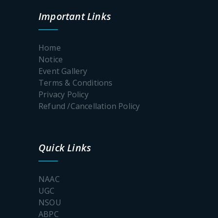
Awareness
Prog for a
Important Links
Fear free
college
Campus
Home
Notice
Event Gallery
Terms & Conditions
Poster_S.P.Muhe
Privacy Policy
Refund /Cancellation Policy
Documents
for
physical
Quick Links
verification
SEM-1
2026-2027
NAAC
UGC
NSOU
UG
Admission
ABPC