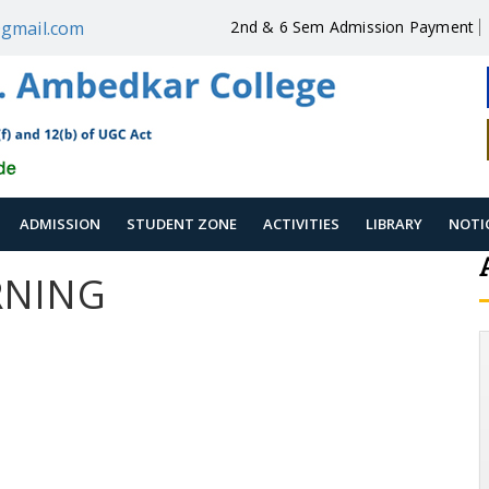
gmail.com
2nd & 6 Sem Admission Payment
ADMISSION
STUDENT ZONE
ACTIVITIES
LIBRARY
NOTI
RNING