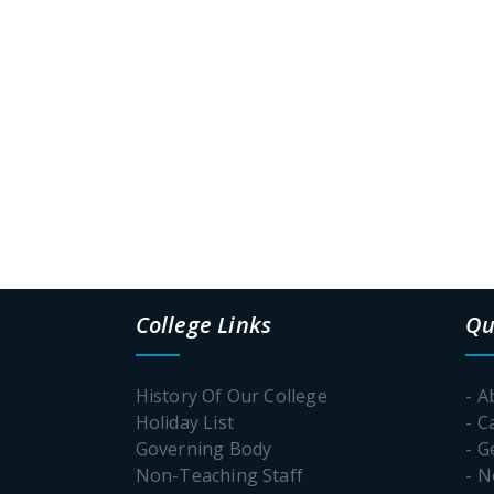
College Links
Qu
History Of Our College
- A
Holiday List
- C
Governing Body
- G
Non-Teaching Staff
- 