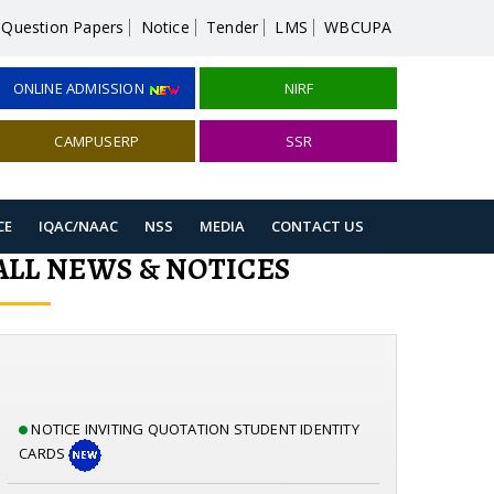
Question Papers
Notice
Tender
LMS
WBCUPA
ONLINE ADMISSION
NIRF
CAMPUSERP
SSR
CE
IQAC/NAAC
NSS
MEDIA
CONTACT US
ALL NEWS & NOTICES
NOTICE INVITING QUOTATION STUDENT IDENTITY
CARDS
NOTICE INVITING QUOTATION CCTV & CAMERA