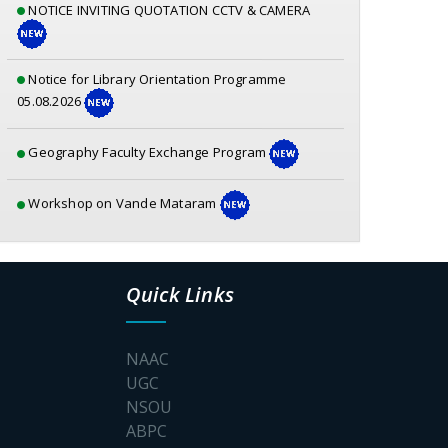
Notice for Library Orientation Programme
05.08.2026
Geography Faculty Exchange Program
Workshop on Vande Mataram
Geography – Mangrove Forest Awareness
Program
Quick Links
Awareness Prog for a Fear free college Campus
NAAC
Poster_S.P.Muherjee
UGC
NSOU
Documents for physical verification SEM-1 2026-
ABPC
2027