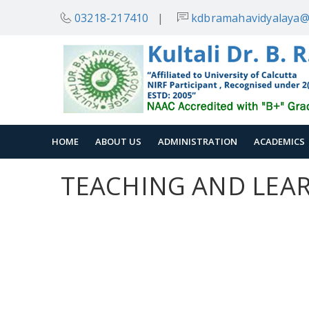
03218-217410
|
kdbramahavidyalaya@
HOME
ABOUT US
ADMINISTRATION
ACADEMICS
TEACHING AND LEA