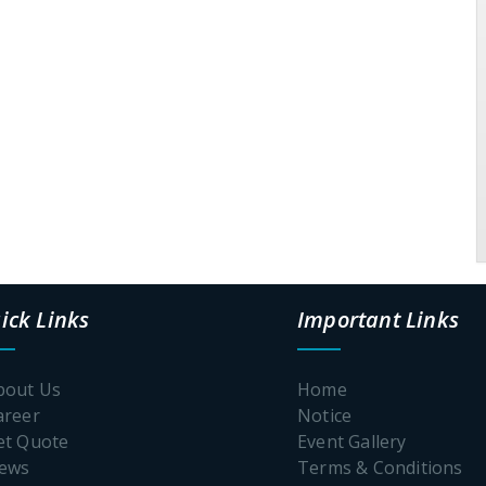
ick Links
Important Links
bout Us
Home
areer
Notice
et Quote
Event Gallery
News
Terms & Conditions