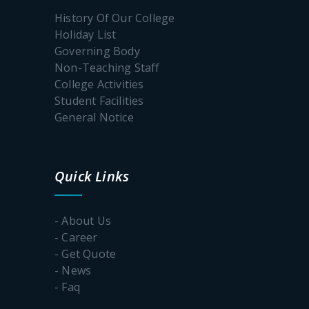
2027
History Of Our College
Holiday List
Governing Body
International
Yoga Day
Non-Teaching Staff
College Activities
Student Facilities
The
General Notice
Poschimbongo
Dibos
Quick Links
Internship
Schedule
Batch-1
- About Us
- Career
- Get Quote
Notice
for
- News
Internship
- Faq