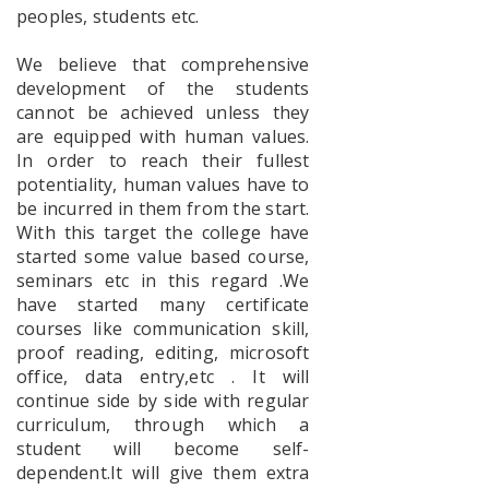
Geography
peoples, students etc.
Faculty
Exchange
Program
We believe that comprehensive
development of the students
cannot be achieved unless they
are equipped with human values.
Workshop
In order to reach their fullest
on Vande
potentiality, human values have to
Mataram
be incurred in them from the start.
With this target the college have
started some value based course,
seminars etc in this regard .We
Geography
have started many certificate
–
courses like communication skill,
Mangrove
Forest
proof reading, editing, microsoft
Awareness
office, data entry,etc . It will
Program
continue side by side with regular
curriculum, through which a
student will become self-
dependent.It will give them extra
Awareness