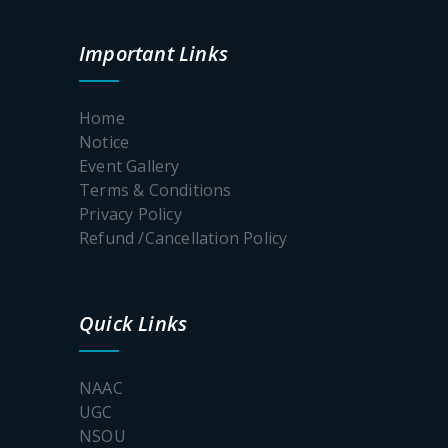
Notice
One Day
Important Links
Workshop
cum
Webinar
Home
on Yoga,
the Self
Notice
and the
Event Gallery
Art of
Terms & Conditions
living Well
Privacy Policy
Refund /Cancellation Policy
TC
Memorial
Tribute
Quick Links
Awareness
NAAC
Programme
UGC
on POSH
NSOU
Act: Notice