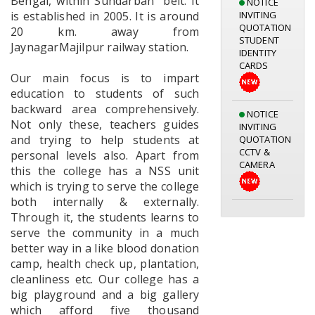
Bengal, within Sundarban “belt. It
INVITING
is established in 2005. It is around
QUOTATION
20 km. away from
STUDENT
IDENTITY
JaynagarMajilpur railway station.
CARDS
Our main focus is to impart
education to students of such
NOTICE
backward area comprehensively.
INVITING
Not only these, teachers guides
QUOTATION
and trying to help students at
CCTV &
personal levels also. Apart from
CAMERA
this the college has a NSS unit
which is trying to serve the college
both internally & externally.
Notice for
Through it, the students learns to
Library
Orientation
serve the community in a much
Programme
better way in a like blood donation
05.08.2026
camp, health check up, plantation,
cleanliness etc. Our college has a
big playground and a big gallery
which afford five thousand