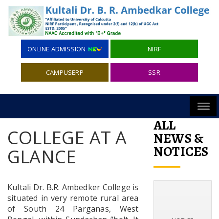
ONLINE ADMISSION
NIRF
CAMPUSERP
SSR
ALL
COLLEGE AT A
NEWS &
NOTICES
GLANCE
Kultali Dr. B.R. Ambedker College is
situated in very remote rural area
of South 24 Parganas, West
NOTICE