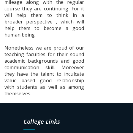
mileage along with the regular
Prog for a
course they are continuing. For it
Fear free
college
will help them to think in a
Campus
broader perspective , which will
help them to become a good
human being.
Poster_S.P.Muhe
Nonetheless we are proud of our
teaching faculties for their sound
academic backgrounds and good
communication skill. Moreover
Documents
they have the talent to inculcate
for
value based good relationship
physical
with students as well as among
verification
SEM-1
themselves.
2026-2027
UG
College Links
Admission
List-2026-