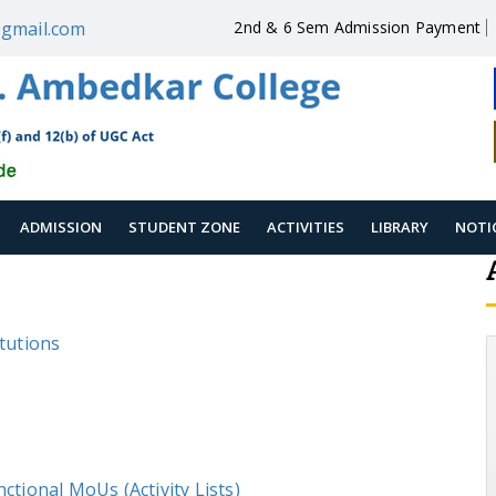
gmail.com
2nd & 6 Sem Admission Payment
ADMISSION
STUDENT ZONE
ACTIVITIES
LIBRARY
NOTI
itutions
ctional MoUs (Activity Lists)