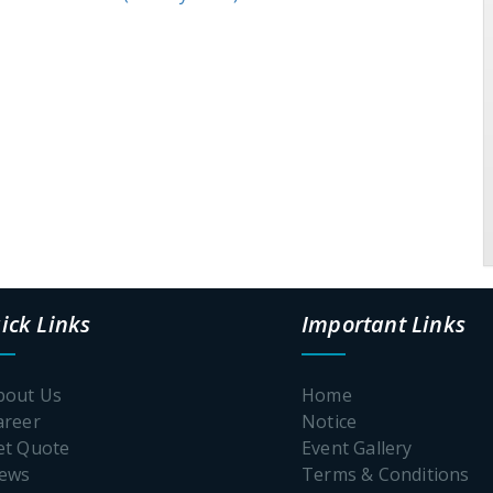
ick Links
Important Links
bout Us
Home
areer
Notice
et Quote
Event Gallery
News
Terms & Conditions