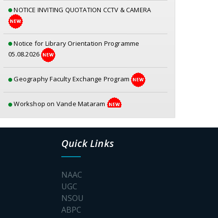
NOTICE INVITING QUOTATION CCTV & CAMERA
Notice for Library Orientation Programme
05.08.2026
Geography Faculty Exchange Program
Workshop on Vande Mataram
Geography – Mangrove Forest Awareness
Program
Quick Links
Awareness Prog for a Fear free college Campus
NAAC
UGC
Poster_S.P.Muherjee
NSOU
ABPC
Documents for physical verification SEM-1 2026-