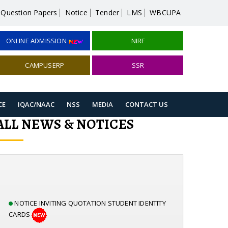
Question Papers
Notice
Tender
LMS
WBCUPA
ONLINE ADMISSION
NIRF
CAMPUSERP
SSR
CE
IQAC/NAAC
NSS
MEDIA
CONTACT US
ALL NEWS & NOTICES
NOTICE INVITING QUOTATION STUDENT IDENTITY
CARDS