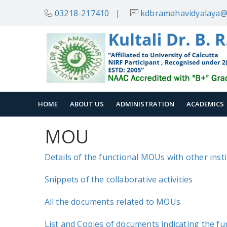
03218-217410
|
kdbramahavidyalaya@
HOME
ABOUT US
ADMINISTRATION
ACADEMICS
MOU
Details of the functional MOUs with other inst
Snippets of the collaborative activities
All the documents related to MOUs
List and Copies of documents indicating the fun