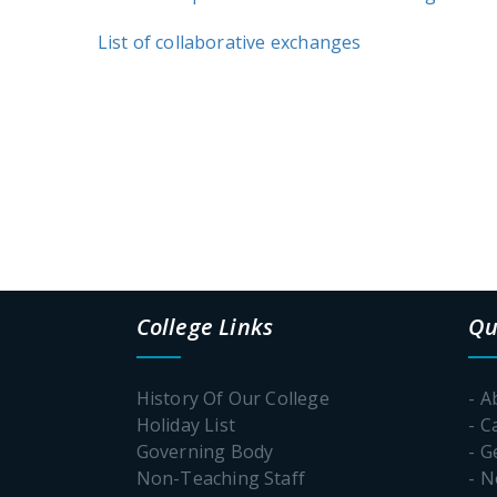
List of collaborative exchanges
College Links
Qu
History Of Our College
- A
Holiday List
- C
Governing Body
- G
Non-Teaching Staff
- 