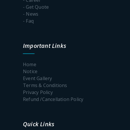
- Get Quote
- News
- Faq
Important Links
Home
Notice
Event Gallery
Terms & Conditions
Privacy Policy
Refund /Cancellation Policy
Quick Links