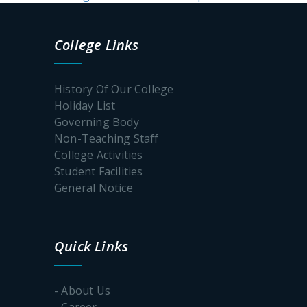
College Links
History Of Our College
Holiday List
Governing Body
Non-Teaching Staff
College Activities
Student Facilities
General Notice
Quick Links
- About Us
- Career