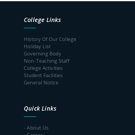
College Links
History Of Our College
Holiday List
Governing Body
Non-Teaching Staff
College Activities
Student Facilities
General Notice
Quick Links
- About Us
- Career