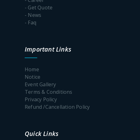
- Get Quote
- News
- Faq
Important Links
Home
Notice
Event Gallery
Terms & Conditions
Privacy Policy
Refund /Cancellation Policy
Quick Links