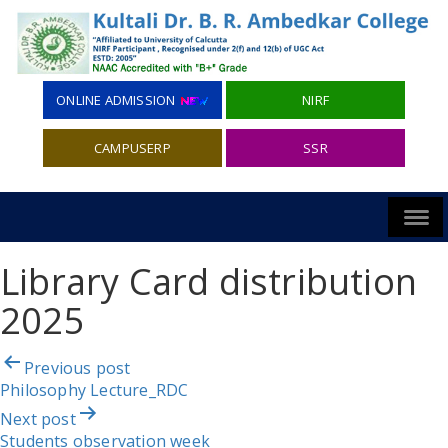
ONLINE ADMISSION
NIRF
CAMPUSERP
SSR
Library Card distribution
2025
Post
Previous post
navigation
Philosophy Lecture_RDC
Next post
Students observation week