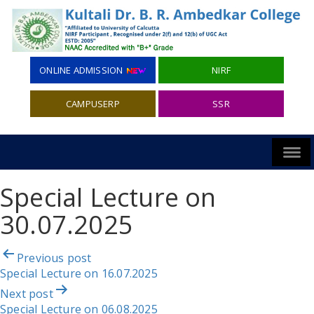
ONLINE ADMISSION
NIRF
CAMPUSERP
SSR
Special Lecture on
30.07.2025
Post
Previous post
navigation
Special Lecture on 16.07.2025
Next post
Special Lecture on 06.08.2025