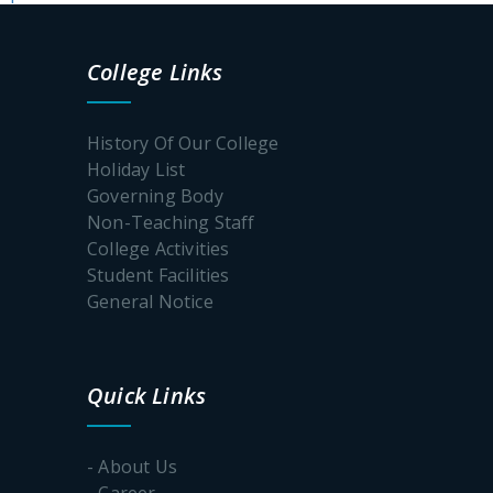
College Links
History Of Our College
Holiday List
Governing Body
Non-Teaching Staff
College Activities
Student Facilities
General Notice
Quick Links
- About Us
- Career