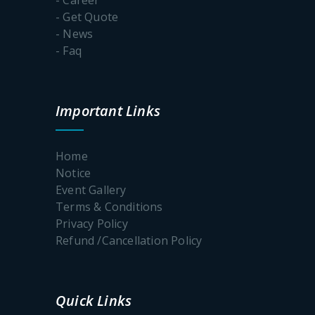
- Get Quote
- News
- Faq
Important Links
Home
Notice
Event Gallery
Terms & Conditions
Privacy Policy
Refund /Cancellation Policy
Quick Links