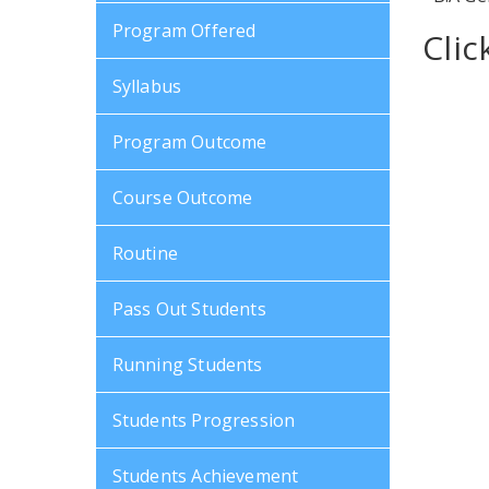
Program Offered
Cli
Syllabus
Program Outcome
Course Outcome
Routine
Pass Out Students
Running Students
Students Progression
Students Achievement