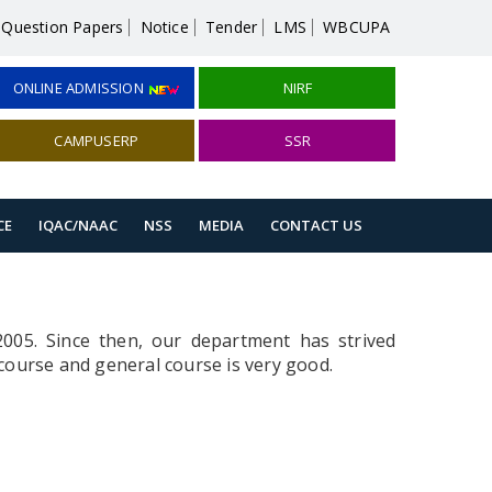
Question Papers
Notice
Tender
LMS
WBCUPA
ONLINE ADMISSION
NIRF
CAMPUSERP
SSR
CE
IQAC/NAAC
NSS
MEDIA
CONTACT US
2005. Since then, our department has strived
course and general course is very good.