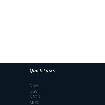
Quick Links
NAAC
UGC
NSOU
ABPC