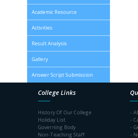
Academic Resource
Activities
Result Analysis
Gallery
Answer Script Submission
College Links
Qu
History Of Our College
- A
Holiday List
- C
Governing Body
- G
Non-Teaching Staff
- 