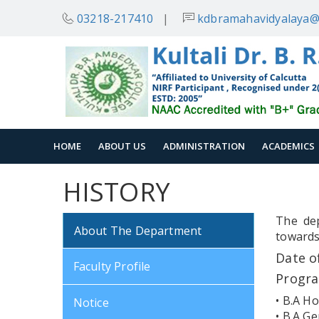
03218-217410
|
kdbramahavidyalaya@
HOME
ABOUT US
ADMINISTRATION
ACADEMICS
HISTORY
The dep
About The Department
towards
Date o
Faculty Profile
Progr
• B.A Ho
Notice
• B.A Ge