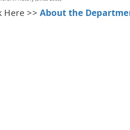
ck Here >>
About the Departme