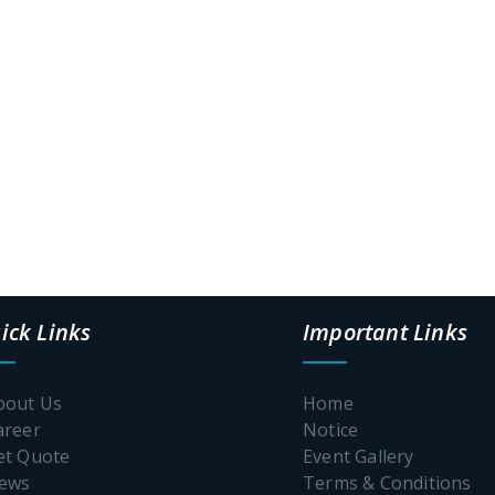
ick Links
Important Links
bout Us
Home
areer
Notice
et Quote
Event Gallery
News
Terms & Conditions