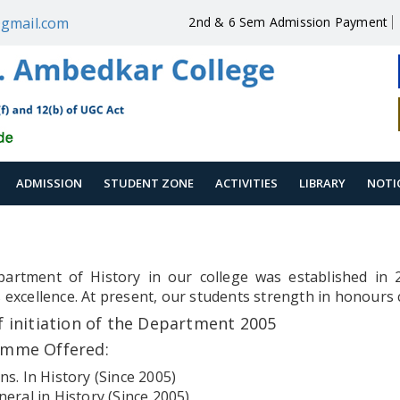
gmail.com
2nd & 6 Sem Admission Payment
ADMISSION
STUDENT ZONE
ACTIVITIES
LIBRARY
NOTI
artment of History in our college was established in 
 excellence. At present, our students strength in honours 
f initiation of the Department 2005
amme Offered:
ns. In History (Since 2005)
neral in History (Since 2005)